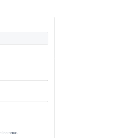
e instance.