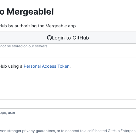
o Mergeable!
Hub by authorizing the Mergeable app.
Login to GitHub
l
not
be stored on our servers.
Hub using a
Personal Access Token
.
)
epo, user
 even stronger privacy guarantees, or to connect to a self-hosted GitHub Enterpris