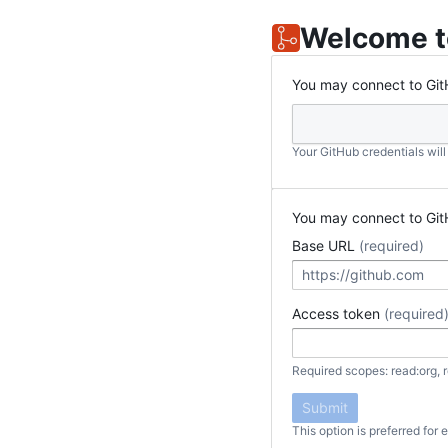
Welcome t
You may connect to Git
Your GitHub credentials wil
You may connect to Git
Base URL
(required)
Access token
(required
Required scopes: read:org, r
Submit
This option is preferred for